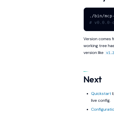
./bin/mcp
# v0.0.0-
Version comes fr
working tree has
version like
v1.
Next
Quickstart
b
live config.
Configurati