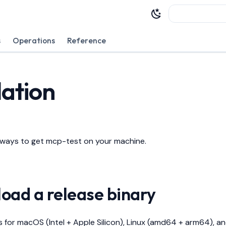
Type to sta
s
Operations
Reference
lation
 ways to get mcp-test on your machine.
load a release binary
es for macOS (Intel + Apple Silicon), Linux (amd64 + arm64), 