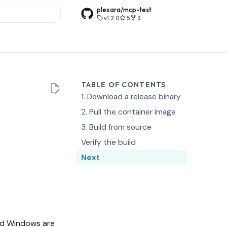
plexara/mcp-test
v1.2.0
5
3
rt searching
TABLE OF CONTENTS
1. Download a release binary
2. Pull the container image
3. Build from source
Verify the build
Next
and Windows are