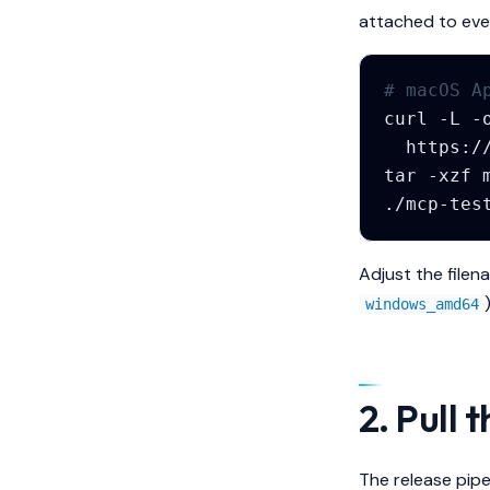
attached to eve
# macOS A
curl
-L
-
tar
-xzf
./mcp-tes
Adjust the filen
)
windows_amd64
2. Pull 
The release pipe