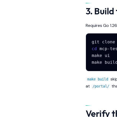
3. Build
Requires Go 1.26
git
clone
cd
make
ui
make
buil
ski
make build
at
tha
/portal/
Verify t