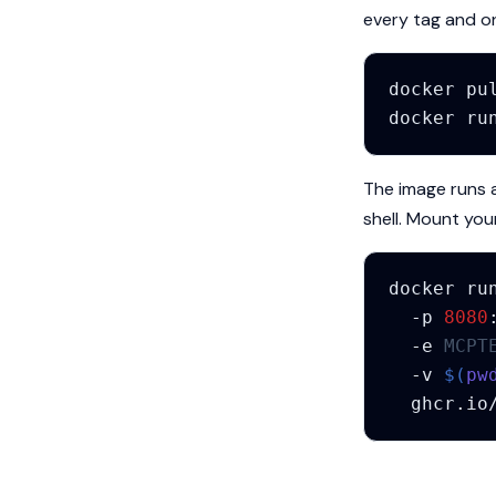
every tag and 
docker
pu
docker
ru
The image runs 
shell. Mount your 
docker
ru
-p
8080
-e
MCPT
-v
$(
pw
ghcr.io