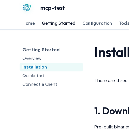
mcp-test
Home
Getting Started
Configuration
Tool
Instal
Getting Started
Overview
Installation
Quickstart
There are three
Connect a Client
1. Down
Pre-built binari