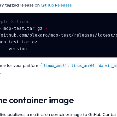
ry tagged release on
GitHub Releases
.
pple Silicon
o
mcp-test.tar.gz
\
t
ame for your platform (
,
,
linux_amd64
linux_arm64
darwin_a
.
the container image
line publishes a multi-arch container image to GitHub Contai