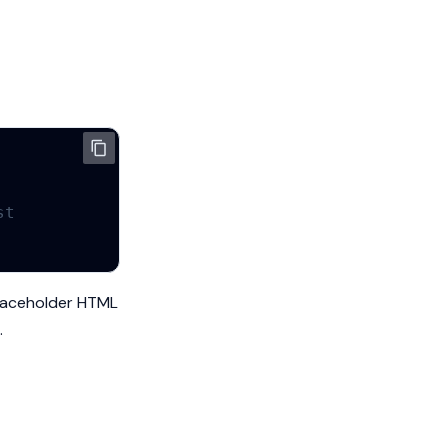
st
 placeholder HTML
.