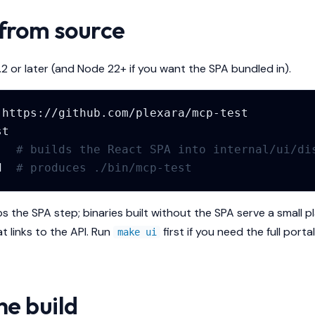
 from source
.2 or later (and Node 22+ if you want the SPA bundled in).
# builds the React SPA into internal/ui/di
d
# produces ./bin/mcp-test
ps the SPA step; binaries built without the SPA serve a small
t links to the API. Run
first if you need the full portal
make ui
he build