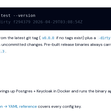
-test
dirty f294379 2026-04-29T03:08:54Z
om the latest git tag (
if no tags exist) plus a
v0.0.0
-dirty
 uncommitted changes. Pre-built release binaries always carr
.
2.3
rings up Postgres + Keycloak in Docker and runs the binary a
on → YAML reference
covers every config key.