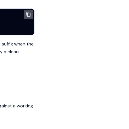
suffix when the
y a clean
gainst a working