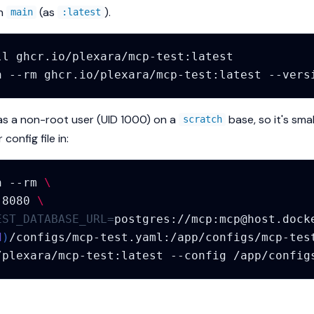
on
(as
).
main
:latest
ll
n
--rm
ghcr.io/plexara/mcp-test:latest
as a non-root user (UID 1000) on a
base, so it's sma
scratch
config file in:
n
--rm
\
:8080
\
EST_DATABASE_URL
=
postgres://mcp:
mcp@host.dock
d
)
/configs/mcp-test.yaml:/app/configs/mcp-tes
/plexara/mcp-test:latest
--config