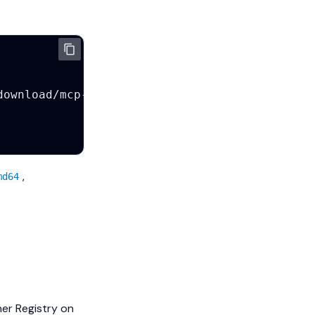
,
md64
ner Registry on