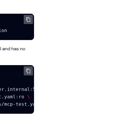
ll and has no
er.internal
:5432/mcp_test?sslmode
=
disable
\
t.yaml:ro
\