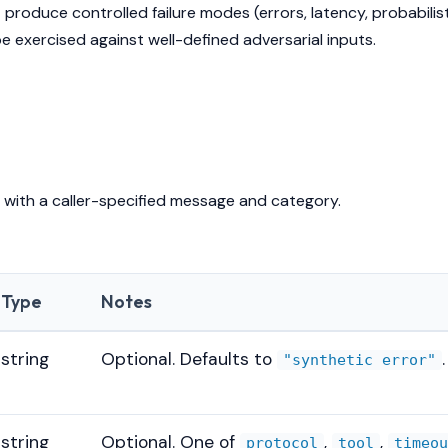
 produce controlled failure modes (errors, latency, probabilist
 exercised against well-defined adversarial inputs.
 with a caller-specified message and category.
Type
Notes
string
Optional. Defaults to
.
"synthetic error"
string
Optional. One of
,
,
protocol
tool
timeo