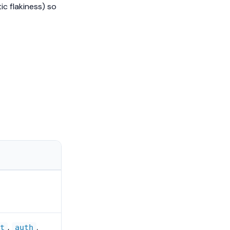
ic flakiness) so
,
.
ut
auth