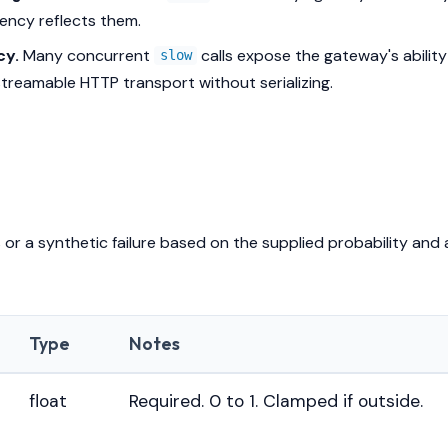
ency reflects them.
cy.
Many concurrent
calls expose the gateway's ability
slow
treamable HTTP transport without serializing.
or a synthetic failure based on the supplied probability and 
Type
Notes
float
Required. 0 to 1. Clamped if outside.