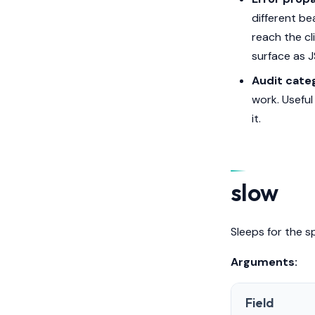
different be
reach the cl
surface as 
Audit categ
work. Usefu
it.
slow
Sleeps for the s
Arguments:
Field