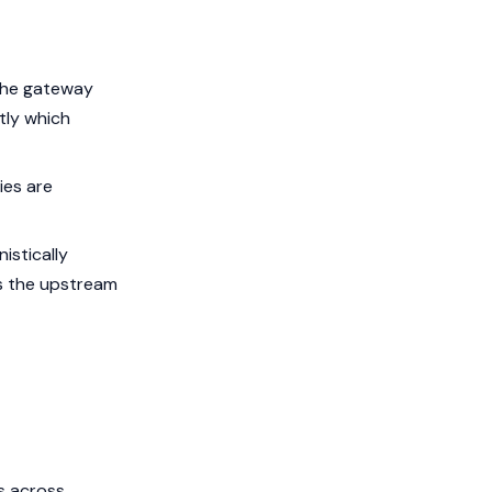
 the gateway
ctly which
ies are
istically
ns the upstream
s across