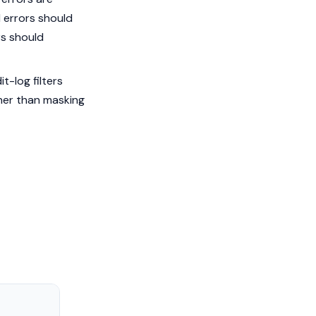
l errors should
rs should
t-log filters
her than masking