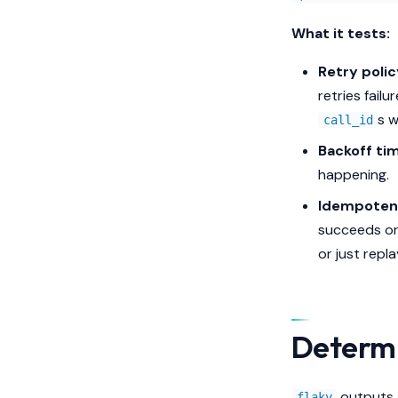
What it tests:
Retry polic
retries fail
s wi
call_id
Backoff tim
happening.
Idempoten
succeeds or 
or just repl
Determ
outputs a
flaky