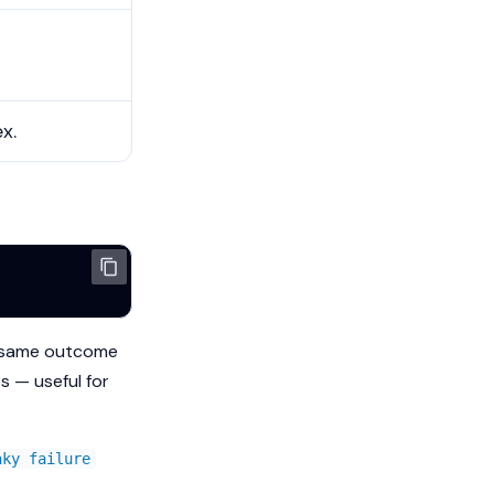
x.
e same outcome
s — useful for
aky failure