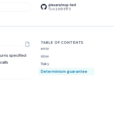
plexara/mcp-test
v1.2.0
5
3
rt searching
TABLE OF CONTENTS
error
turns specified
slow
calls
flaky
Determinism guarantee