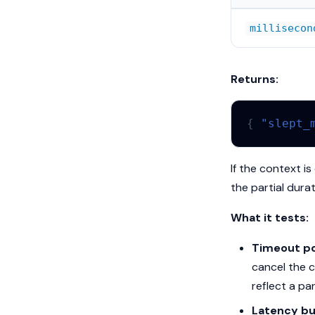
millisecon
Returns:
{
"slept_
If the context i
the partial durat
What it tests:
Timeout po
cancel the c
reflect a par
Latency bu