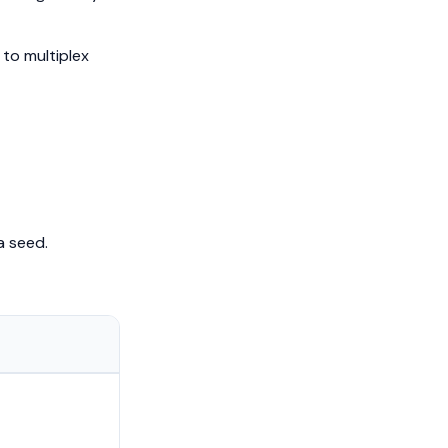
 to multiplex
a seed.