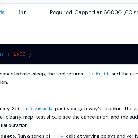
int
Required. Capped at 60000 (60 s
ds
ms"
:
1500
}
s cancelled mid-sleep, the tool returns
and the aud
ctx.Err()
ion.
licy.
Set
past your gateway's deadline. The 
milliseconds
all cleanly, mcp-test should see the cancellation, and the au
tial duration.
dgets.
Run a series of
calls at varying delays and veri
slow