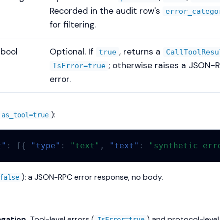
Recorded in the audit row's
error_catego
for filtering.
bool
Optional. If
, returns a
true
CallToolResu
; otherwise raises a JSON-
IsError=true
error.
):
as_tool=true
t"
:
[{
"type"
:
"text"
,
"text"
:
"synthetic err
): a JSON-RPC error response, no body.
false
gation.
Tool-level errors (
) and protocol-level
IsError=true