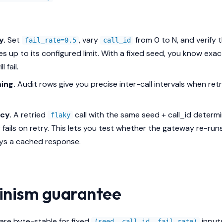
y.
Set
, vary
from 0 to N, and verify
fail_rate=0.5
call_id
ures up to its configured limit. With a fixed seed, you know exa
ll fail.
ing.
Audit rows give you precise inter-call intervals when retr
cy.
A retried
call with the same seed + call_id determin
flaky
fails on retry. This lets you test whether the gateway re-ru
ays a cached response.
inism guarantee
re byte-stable for fixed
input
(seed, call_id, fail_rate)