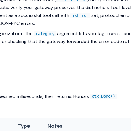
asts. Verify your gateway preserves the distinction. Tool-leve
ient as a successful tool call with
set; protocol erro
isError
JSON-RPC errors.
orization.
The
argument lets you tag rows so audi
category
l for checking that the gateway forwarded the error code rat
pecified milliseconds, then returns. Honors
.
ctx.Done()
Type
Notes