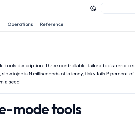
Type to sta
s
Operations
Reference
de tools description: Three controllable-failure tools: error re
 slow injects N milliseconds of latency, flaky fails P percent of 
om a seed.
re-mode tools