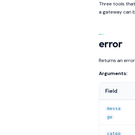
Three tools that
a gateway can be
error
Returns an error
Arguments:
Field
messa
ge
categ