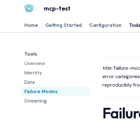
mcp-test
Home
Getting Started
Configuration
Tool
Tools
Overview
title: Failure-mo
Identity
error categories,
Data
reproducibly fr
Failure Modes
Streaming
Failu