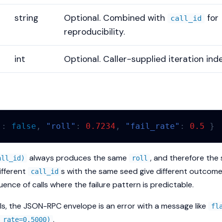
string
Optional. Combined with
for
call_id
reproducibility.
int
Optional. Caller-supplied iteration inde
"
:
false
,
"roll"
:
0.7234
,
"fail_rate"
:
0.5
}
always produces the same
, and therefore th
all_id)
roll
Different
s with the same seed give different outcome
call_id
uence of calls where the failure pattern is predictable.
ils, the JSON-RPC envelope is an error with a message like
fl
.
 rate=0.5000)