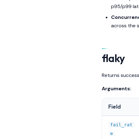
p95/p99 lat
Concurren
across the s
flaky
Returns success 
Arguments:
Field
fail_rat
e