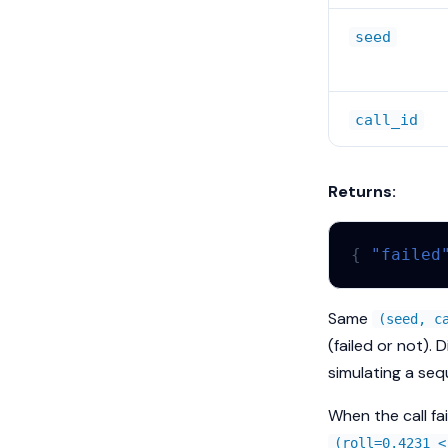
seed
call_id
Returns:
{
"failed
Same
(seed, c
(failed or not). 
simulating a seq
When the call fa
(roll=0.4231 <