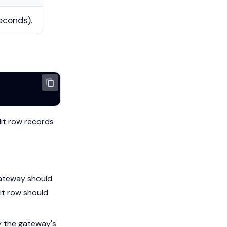
econds).
it row records
gateway should
dit row should
fy the gateway's