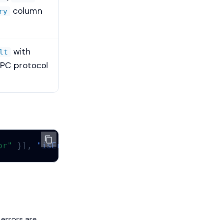
column
ry
with
lt
RPC protocol
or"
}],
"isError"
:
true
}
 errors are