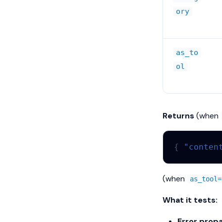
ory
as_to
ol
Returns
(when
{
"conten
(when
as_tool=
What it tests:
Error propa